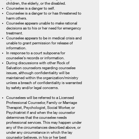
children, the elderly, or the disabled.
Counselee is a danger to self.
Counselee is a danger to or has threatened to
harm others.
Counselee appears unable to make rational
decisions as to his or her need for emergency
treatment.
Counselee appears to be in medical crisis and
unable to grant permission for release of
information.
In response to a court subpoena for
counselee’s records or information.
During discussions with other Rock of
Salvation counselors regarding counselee
issues, although confidentiality will be
maintained within the organization/ministry
unless a breach of confidentiality is warranted
by safety and/or legal concerns.
Counselees will be referred to a Licensed
Professional Counselor, Family or Marriage
Therapist, Psychologist, Social Worker, or
Psychiatrist if and when the lay counselor
determines that the counselee needs
professional services. This may happen under
any of the circumstances described above, or
under any circumstance in which the lay
counselor believes, in his or her best