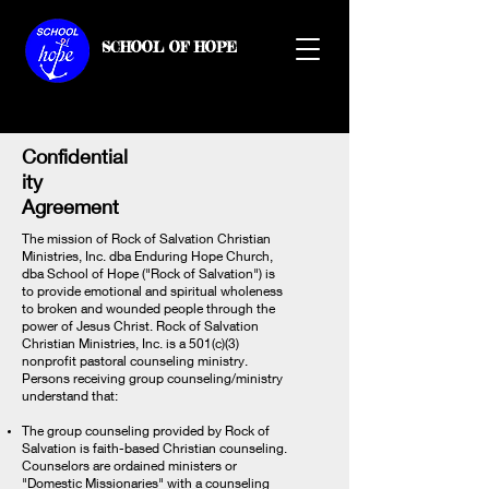
SCHOOL OF HOPE
Confidential
ity
Agreement
The mission of Rock of Salvation Christian
Ministries, Inc. dba Enduring Hope Church,
dba School of Hope ("Rock of Salvation") is
to provide emotional and spiritual wholeness
to broken and wounded people through the
power of Jesus Christ. Rock of Salvation
Christian Ministries, Inc. is a 501(c)(3)
nonprofit pastoral counseling ministry.
Persons receiving group counseling/ministry
understand that:
The group counseling provided by Rock of
Salvation is faith-based Christian counseling.
Counselors are ordained ministers or
"Domestic Missionaries" with a counseling