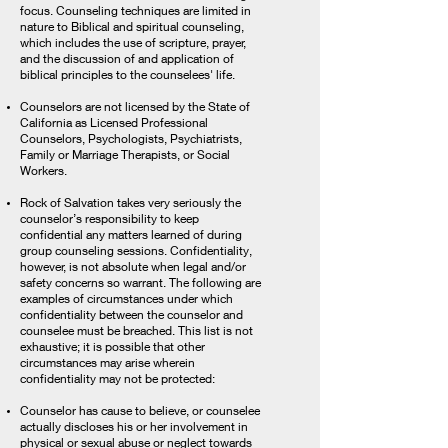
focus. Counseling techniques are limited in
nature to Biblical and spiritual counseling,
which includes the use of scripture, prayer,
and the discussion of and application of
biblical principles to the counselees' life.
Counselors are not licensed by the State of
California as Licensed Professional
Counselors, Psychologists, Psychiatrists,
Family or Marriage Therapists, or Social
Workers.
Rock of Salvation takes very seriously the
counselor’s responsibility to keep
confidential any matters learned of during
group counseling sessions. Confidentiality,
however, is not absolute when legal and/or
safety concerns so warrant. The following are
examples of circumstances under which
confidentiality between the counselor and
counselee must be breached. This list is not
exhaustive; it is possible that other
circumstances may arise wherein
confidentiality may not be protected:
Counselor has cause to believe, or counselee
actually discloses his or her involvement in
physical or sexual abuse or neglect towards