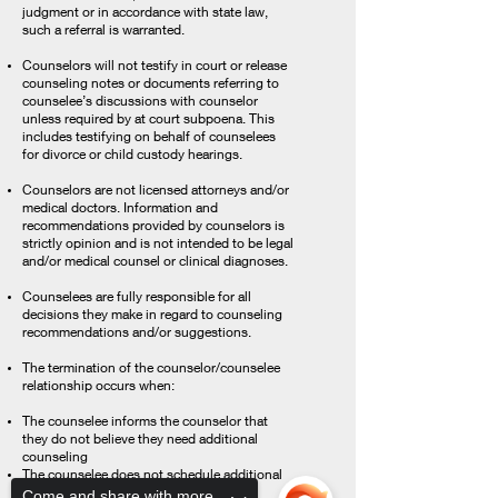
judgment or in accordance with state law,
such a referral is warranted.
Counselors will not testify in court or release
counseling notes or documents referring to
counselee’s discussions with counselor
unless required by at court subpoena. This
includes testifying on behalf of counselees
for divorce or child custody hearings.
Counselors are not licensed attorneys and/or
medical doctors. Information and
recommendations provided by counselors is
strictly opinion and is not intended to be legal
and/or medical counsel or clinical diagnoses.
Counselees are fully responsible for all
decisions they make in regard to counseling
recommendations and/or suggestions.
The termination of the counselor/counselee
relationship occurs when:
The counselee informs the counselor that
they do not believe they need additional
counseling
The counselee does not schedule additional
sessions
Come and share with more