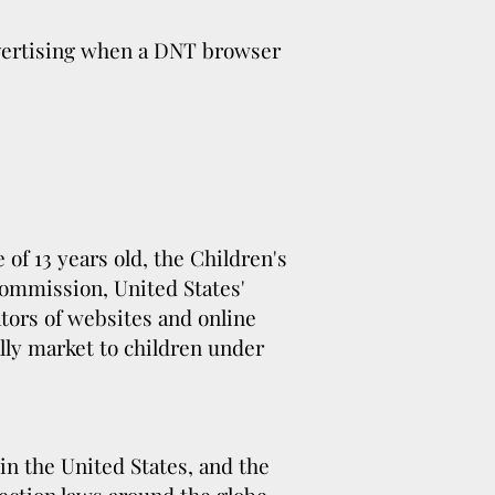
dvertising when a DNT browser
of 13 years old, the Children's
Commission, United States'
tors of websites and online
ally market to children under
in the United States, and the