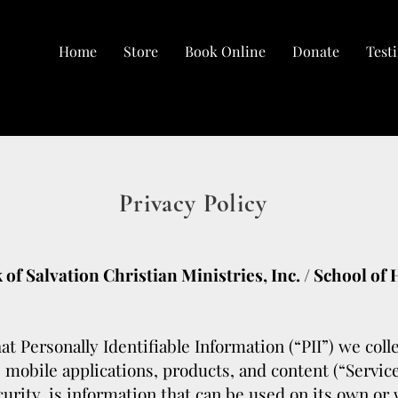
Home
Store
Book Online
Donate
Test
Privacy Policy
 of Salvation Christian Ministries, Inc. / School of
at Personally Identifiable Information (“PII”) we col
, mobile applications, products, and content (“Service
urity, is information that can be used on its own or