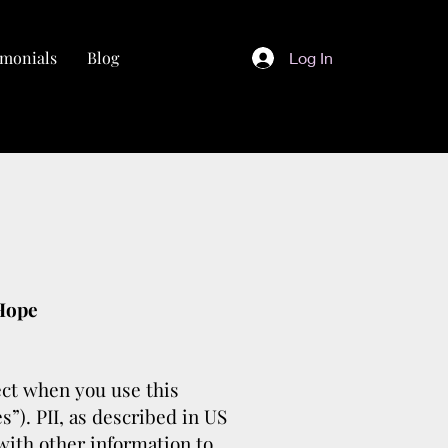
imonials
Blog
Log In
 Hope
lect when you use this
s”). PII, as described in US
 with other information to