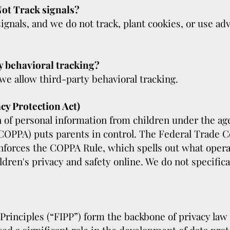
ot Track signals?
gnals, and we do not track, plant cookies, or use a
y behavioral tracking?
 we allow third-party behavioral tracking.
cy Protection Act)
 of personal information from children under the age 
(COPPA) puts parents in control. The Federal Trade 
forces the COPPA Rule, which spells out what opera
ldren's privacy and safety online. We do not specific
Principles (“FIPP”) form the backbone of privacy law 