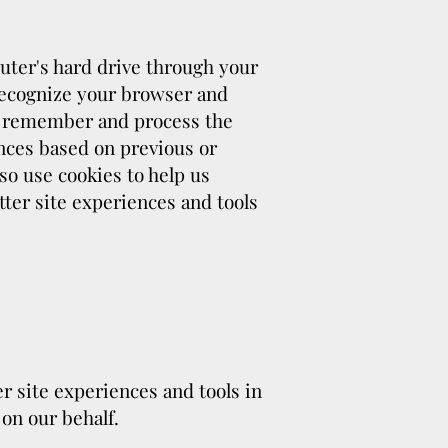
mputer's hard drive through your
 recognize your browser and
us remember and process the
nces based on previous or
so use cookies to help us
etter site experiences and tools
er site experiences and tools in
 on our behalf.