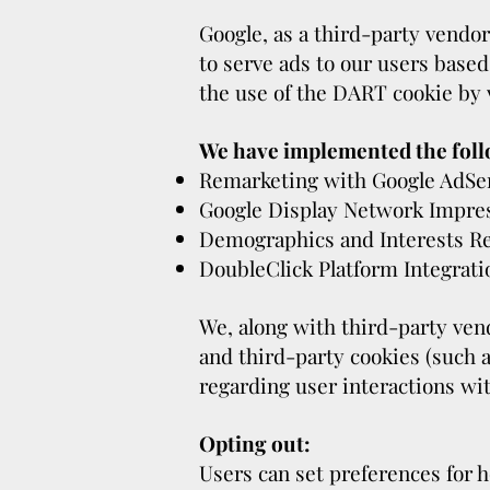
Google, as a third-party vendor
to serve ads to our users based
the use of the DART cookie by 
We have implemented the foll
Remarketing with Google AdSe
Google Display Network Impre
Demographics and Interests R
DoubleClick Platform Integrati
We, along with third-party vend
and third-party cookies (such a
regarding user interactions wit
Opting out:
Users can set preferences for h