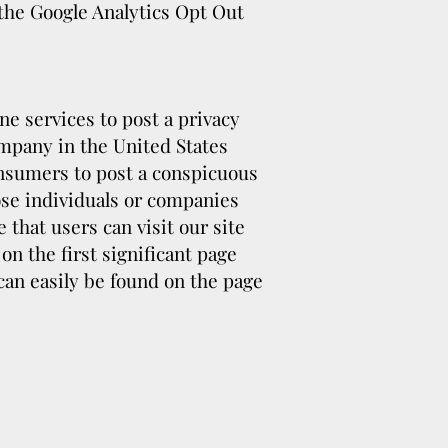
 the Google Analytics Opt Out
ne services to post a privacy
ompany in the United States
onsumers to post a conspicuous
hose individuals or companies
that users can visit our site
n the first significant page
can easily be found on the page