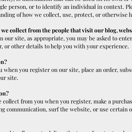
ingle person, or to identify an individual in context. P
anding of how we collect, use, protect, or otherwise h
e collect from the people that visit our blog, webs
n our site, as appropriate, you may be asked to ente
 or other details to help you with your experience.
on?
 when you register on our site, place an order, subscr
ur site.
ion?
collect from you when you register, make a purchase
g communication, surf the website, or use certain ot