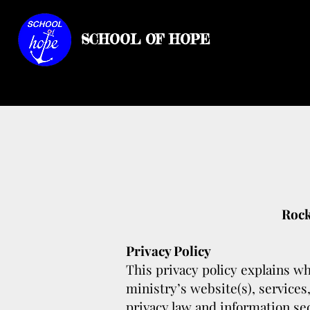
SCHOOL OF HOPE
Rock
Privacy Policy
This privacy policy explains wh
ministry’s website(s), services
privacy law and information sec