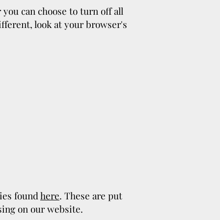
you can choose to turn off all
ifferent, look at your browser's
cies found
here
. These are put
sing on our website.