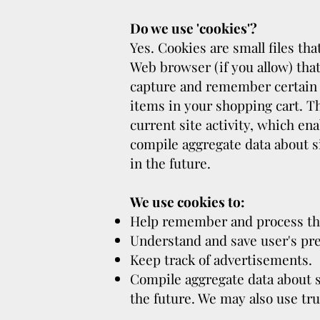
Do we use 'cookies'?
Yes. Cookies are small files tha
Web browser (if you allow) that
capture and remember certain 
items in your shopping cart. T
current site activity, which en
compile aggregate data about sit
in the future.
We use cookies to:
Help remember and process the
Understand and save user's pref
Keep track of advertisements.
Compile aggregate data about sit
the future. We may also use tru