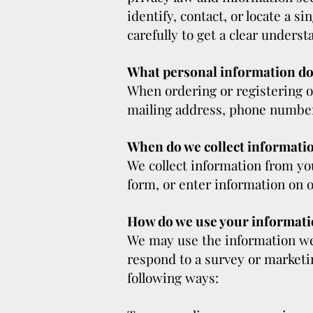
identify, contact, or locate a s
carefully to get a clear underst
What personal information do w
When ordering or registering o
mailing address, phone number,
When do we collect informati
We collect information from you
form, or enter information on o
How do we use your informat
We may use the information we 
respond to a survey or marketin
following ways: