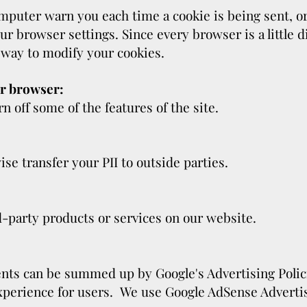
puter warn you each time a cookie is being sent, or 
ur browser settings. Since every browser is a little d
 way to modify your cookies.
ir browser:
urn off some of the features of the site.
ise transfer your PII to outside parties.
d-party products or services on our website.
ents can be summed up by Google's Advertising Poli
 experience for users. We use Google AdSense Adverti