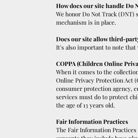
How does our site handle Do N
We honor Do Not Track (DNT) si
mechanism is in place.
Does our site allow third-part
It's also important to note that
COPPA (Children Online Priva
When it comes to the collection
Online Privacy Protection Act 
consumer protection agency, en
services must do to protect chi
the age of 13 years old.
Fair Information Practices
The Fair Information Practices 