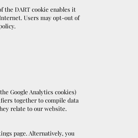
 of the DART cookie enables it
 Internet. Users may opt-out of
olicy.
 the Google Analytics cookies)
fiers together to compile data
hey relate to our website.
ings page. Alternatively, you