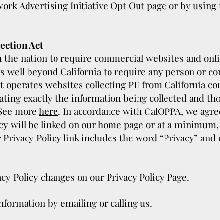
work Advertising Initiative Opt Out page or by using
ection Act
in the nation to require commercial websites and onli
es well beyond California to require any person or c
at operates websites collecting PII from California c
tating exactly the information being collected and t
 See more
here
. In accordance with CalOPPA, we agree 
y will be linked on our home page or at a minimum, o
 Privacy Policy link includes the word “Privacy” and 
vacy Policy changes on our Privacy Policy Page.
nformation by emailing or calling us.