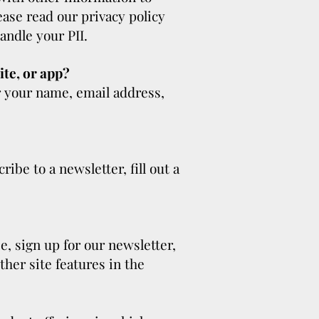
lease read our privacy policy
andle your PII.
ite, or app?
r your name, email address,
ibe to a newsletter, fill out a
, sign up for our newsletter,
her site features in the