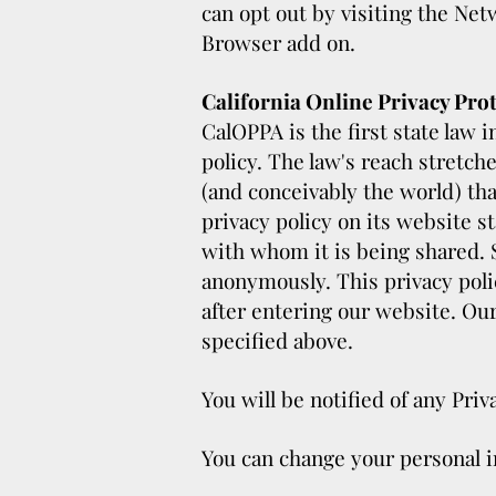
can opt out by visiting the Net
Browser add on.
California Online Privacy Prot
CalOPPA is the first state law 
policy. The law's reach stretch
(and conceivably the world) th
privacy policy on its website s
with whom it is being shared.
anonymously. This privacy polic
after entering our website. Our
specified above.
You will be notified of any Pri
You can change your personal i