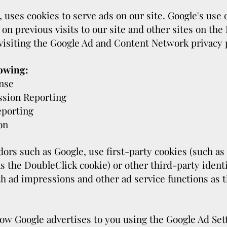
, uses cookies to serve ads on our site. Google's use
 on previous visits to our site and other sites on the
visiting the Google Ad and Content Network privacy p
owing:
nse
ssion Reporting
eporting
on
ors such as Google, use first-party cookies (such as
s the DoubleClick cookie) or other third-party identi
h ad impressions and other ad service functions as t
ow Google advertises to you using the Google Ad Sett