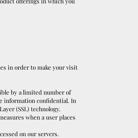
roduct offerings in which you
es in order to make your visit
ible by a limited number of
 information confidential. In
 Layer (SSL) technology.
y measures when a user places
ocessed on our servers.