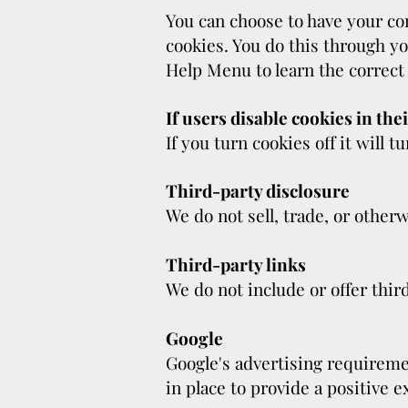
You can choose to have your com
cookies. You do this through yo
Help Menu to learn the correct
If users disable cookies in the
If you turn cookies off it will t
Third-party disclosure
We do not sell, trade, or otherw
Third-party links
We do not include or offer thir
Google
Google's advertising requirem
in place to provide a positive