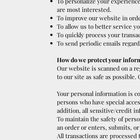
To personalize your experience 
are most interested.
To improve our website in orde
To allow us to better service y
To quickly process your transac
To send periodic emails regard
How do we protect your infor
Our website is scanned on a reg
to our site as safe as possible
Your personal information is c
persons who have special access
addition, all sensitive/credit 
To maintain the safety of pers
an order or enters, submits, or
All transactions are processed