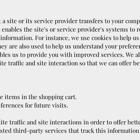
t a site or its service provider transfers to your co
 enables the site's or service provider's systems to
information. For instance, we use cookies to help 
hey are also used to help us understand your prefere
ables us to provide you with improved services. We al
e traffic and site interaction so that we can offer b
 items in the shopping cart.
erences for future visits.
e traffic and site interactions in order to offer bett
sted third-party services that track this information