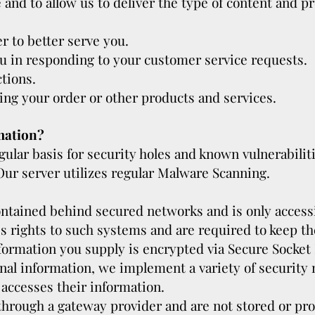
and to allow us to deliver the type of content and p
r to better serve you.
ou in responding to your customer service requests.
tions.
ing your order or other products and services.
mation?
ular basis for security holes and known vulnerabiliti
. Our server utilizes regular Malware Scanning.
ontained behind secured networks and is only access
 rights to such systems and are required to keep the
information you supply is encrypted via Secure Socket
onal information, we implement a variety of securit
 accesses their information.
 through a gateway provider and are not stored or pr