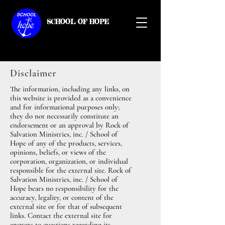
SCHOOL OF HOPE
Disclaimer
The information, including any links, on
this website is provided as a convenience
and for informational purposes only;
they do not necessarily constitute an
endorsement or an approval by Rock of
Salvation Ministries, inc. / School of
Hope of any of the products, services,
opinions, beliefs, or views of the
corporation, organization, or individual
responsible for the external site. Rock of
Salvation Ministries, inc. / School of
Hope bears no responsibility for the
accuracy, legality, or content of the
external site or for that of subsequent
links. Contact the external site for
answers to questions regarding its