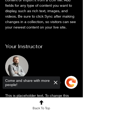
fields for any type of content you want to 
display, such as rich text, images, and 
videos. Be sure to click Sync after making 
changes in a collection, so visitors can see 
your newest content on your live site. 
Your Instructor
Come and share with more
people!
Brad Grecco
This is placeholder text. To change this
content, double-click on the element and
Back To Top
click Change Content. To manage all your
collections, click on the Content Manager