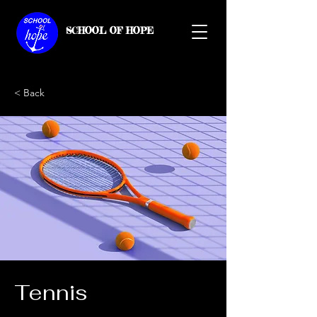
SCHOOL OF HOPE
< Back
Tennis