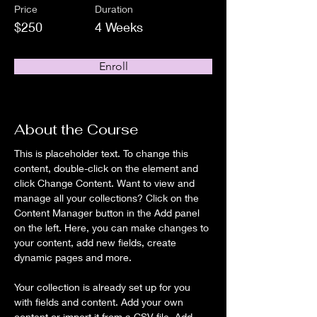
Price
Duration
$250
4 Weeks
Enroll
About the Course
This is placeholder text. To change this 
content, double-click on the element and 
click Change Content. Want to view and 
manage all your collections? Click on the 
Content Manager button in the Add panel 
on the left. Here, you can make changes to 
your content, add new fields, create 
dynamic pages and more.
Your collection is already set up for you 
with fields and content. Add your own 
content or import it from a CSV file. Add 