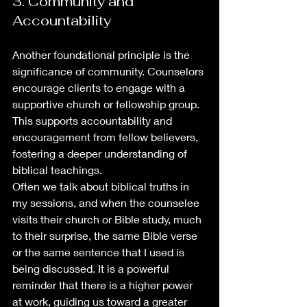
3. Community and 
Accountability
Another foundational principle is the 
significance of community. Counselors 
encourage clients to engage with a 
supportive church or fellowship group. 
This supports accountability and 
encouragement from fellow believers, 
fostering a deeper understanding of 
biblical teachings.
Often we talk about biblical truths in 
my sessions, and when the counselee 
visits their church or Bible study, much 
to their surprise, the same Bible verse 
or the same sentence that I used is 
being discussed. It is a powerful 
reminder that there is a higher power 
at work, guiding us toward a greater 