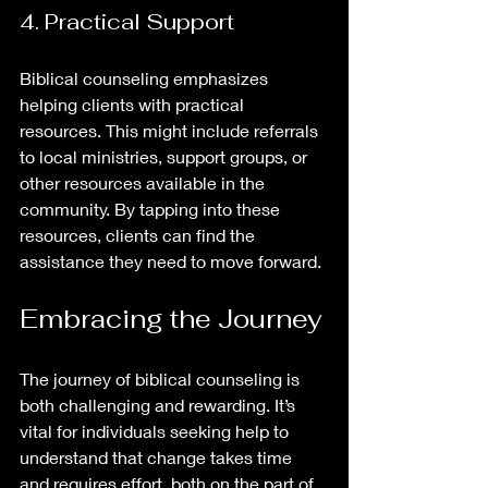
4. Practical Support
Biblical counseling emphasizes 
helping clients with practical 
resources. This might include referrals 
to local ministries, support groups, or 
other resources available in the 
community. By tapping into these 
resources, clients can find the 
assistance they need to move forward.
Embracing the Journey
The journey of biblical counseling is 
both challenging and rewarding. It’s 
vital for individuals seeking help to 
understand that change takes time 
and requires effort, both on the part of 