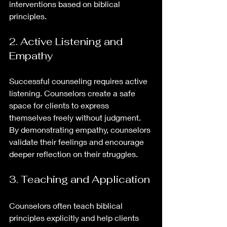
interventions based on biblical 
principles.
2. Active Listening and 
Empathy
Successful counseling requires active 
listening. Counselors create a safe 
space for clients to express 
themselves freely without judgment. 
By demonstrating empathy, counselors 
validate their feelings and encourage 
deeper reflection on their struggles.
3. Teaching and Application
Counselors often teach biblical 
principles explicitly and help clients 