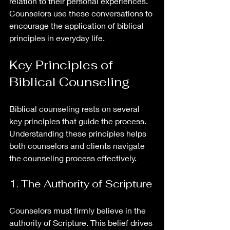
relation to their personal experiences. 
Counselors use these conversations to 
encourage the application of biblical 
principles in everyday life.
Key Principles of 
Biblical Counseling
Biblical counseling rests on several 
key principles that guide the process. 
Understanding these principles helps 
both counselors and clients navigate 
the counseling process effectively.
1. The Authority of Scripture
Counselors must firmly believe in the 
authority of Scripture. This belief drives 