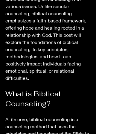
various issues. Unlike secular 
counseling, biblical counseling 
emphasizes a faith-based framework, 
offering hope and healing rooted in a 
relationship with God. This post will 
explore the foundations of biblical 
counseling, its key principles, 
methodologies, and how it can 
positively impact individuals facing 
emotional, spiritual, or relational 
difficulties.
What is Biblical 
Counseling?
At its core, biblical counseling is a 
counseling method that uses the 
principles and teachings of the Bible to 