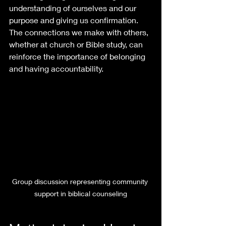
understanding of ourselves and our 
purpose and giving us confirmation. 
The connections we make with others, 
whether at church or Bible study, can 
reinforce the importance of belonging 
and having accountability.
Group discussion representing community 
support in biblical counseling