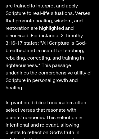
are trained to interpret and apply 
Scripture to real-life situations. Verses 
that promote healing, wisdom, and 
restoration are highlighted and 
discussed. For instance, 2 Timothy 
3:16-17 states: "All Scripture is God-
breathed and is useful for teaching, 
rebuking, correcting, and training in 
righteousness." This passage 
underlines the comprehensive utility of 
Scripture in personal growth and 
healing.
In practice, biblical counselors often 
select verses that resonate with 
clients' concerns. This selection is 
intentional and relevant, allowing 
clients to reflect on God's truth in 