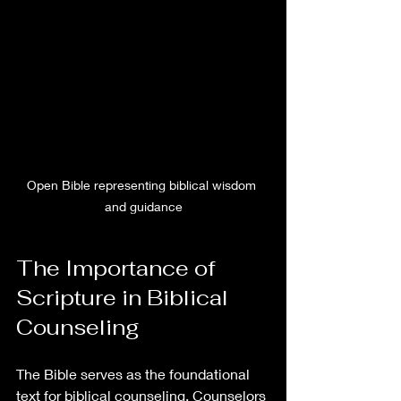
Open Bible representing biblical wisdom 
and guidance
The Importance of 
Scripture in Biblical 
Counseling
The Bible serves as the foundational 
text for biblical counseling. Counselors 