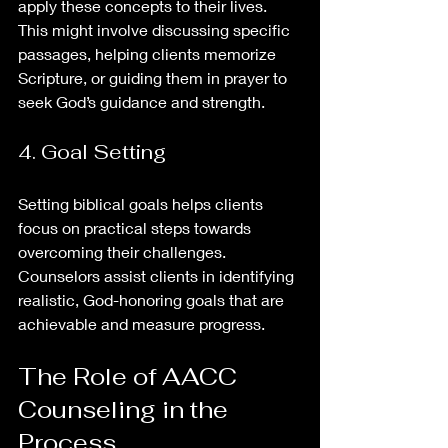
apply these concepts to their lives. 
This might involve discussing specific 
passages, helping clients memorize 
Scripture, or guiding them in prayer to 
seek God’s guidance and strength.
4. Goal Setting
Setting biblical goals helps clients 
focus on practical steps towards 
overcoming their challenges. 
Counselors assist clients in identifying 
realistic, God-honoring goals that are 
achievable and measure progress.
The Role of AACC 
Counseling in the 
Process