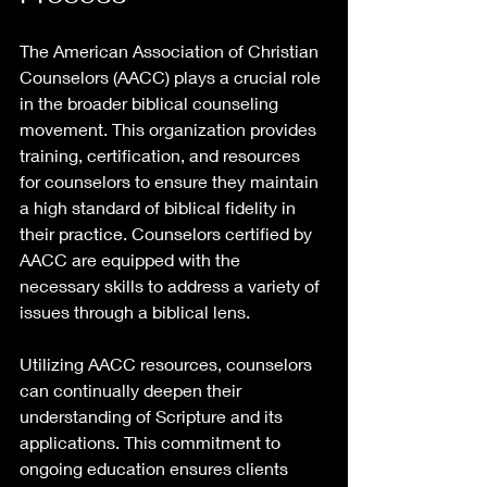
The American Association of Christian 
Counselors (AACC) plays a crucial role 
in the broader biblical counseling 
movement. This organization provides 
training, certification, and resources 
for counselors to ensure they maintain 
a high standard of biblical fidelity in 
their practice. Counselors certified by 
AACC are equipped with the 
necessary skills to address a variety of 
issues through a biblical lens.
Utilizing AACC resources, counselors 
can continually deepen their 
understanding of Scripture and its 
applications. This commitment to 
ongoing education ensures clients 