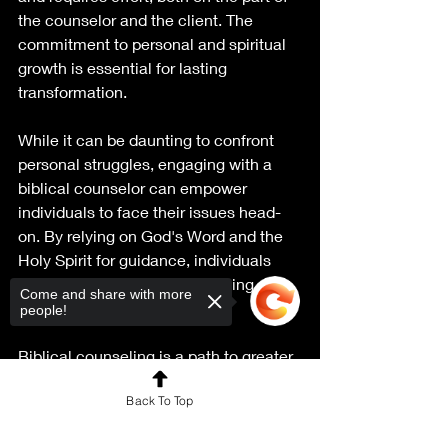
the counselor and the client. The 
commitment to personal and spiritual 
growth is essential for lasting 
transformation.
While it can be daunting to confront 
personal struggles, engaging with a 
biblical counselor can empower 
individuals to face their issues head-
on. By relying on God's Word and the 
Holy Spirit for guidance, individuals 
can experience profound healing and 
Come and share with more
renewal.
people!
Biblical counseling is a path to greater 
understanding and growth, rooted in 
Back To Top
the truth of Scripture. It transforms 
lives and offers hope to those 