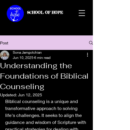
SCHOOL OF HOPE
Post
Sona Jamgotchian
Jun 10, 2025
6 min read
Understanding the
Foundations of Biblical
Counseling
Updated:
Jun 12, 2025
Biblical counseling is a unique and 
transformative approach to solving 
life's challenges. It seeks to align the 
guidance and wisdom of Scripture with 
practical strategies for dealing with 