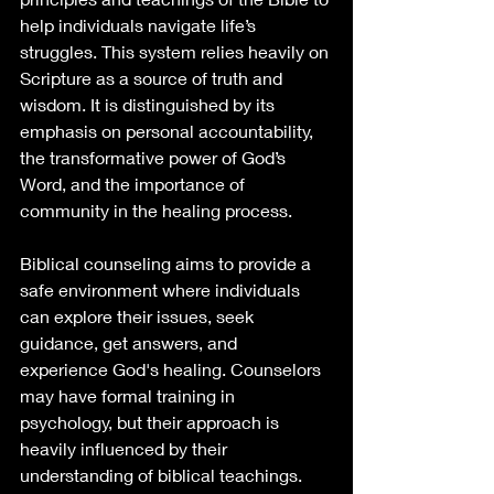
help individuals navigate life’s 
struggles. This system relies heavily on 
Scripture as a source of truth and 
wisdom. It is distinguished by its 
emphasis on personal accountability, 
the transformative power of God’s 
Word, and the importance of 
community in the healing process.
Biblical counseling aims to provide a 
safe environment where individuals 
can explore their issues, seek 
guidance, get answers, and 
experience God's healing. Counselors 
may have formal training in 
psychology, but their approach is 
heavily influenced by their 
understanding of biblical teachings.