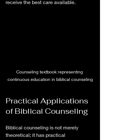
receive the best care available.
Counseling textbook representing 
continuous education in biblical counseling
Practical Applications 
of Biblical Counseling
Biblical counseling is not merely 
theoretical; it has practical 