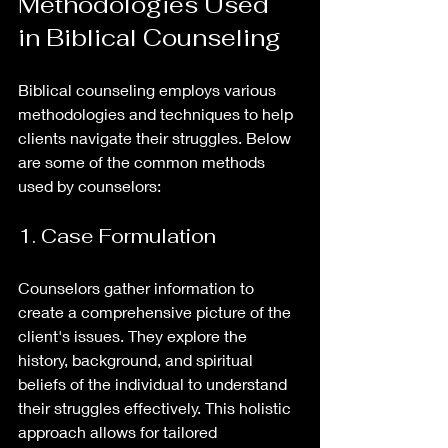
Methodologies Used 
in Biblical Counseling
Biblical counseling employs various 
methodologies and techniques to help 
clients navigate their struggles. Below 
are some of the common methods 
used by counselors:
1. Case Formulation
Counselors gather information to 
create a comprehensive picture of the 
client's issues. They explore the 
history, background, and spiritual 
beliefs of the individual to understand 
their struggles effectively. This holistic 
approach allows for tailored 