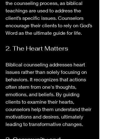
the counseling process, as biblical 
teachings are used to address the 
client’s specific issues. Counselors 
encourage their clients to rely on God’s 
Word as the ultimate guide for life.
2. The Heart Matters
Biblical counseling addresses heart 
issues rather than solely focusing on 
behaviors. It recognizes that actions 
often stem from one's thoughts, 
emotions, and beliefs. By guiding 
clients to examine their hearts, 
counselors help them understand their 
motivations and desires, ultimately 
leading to transformative changes.