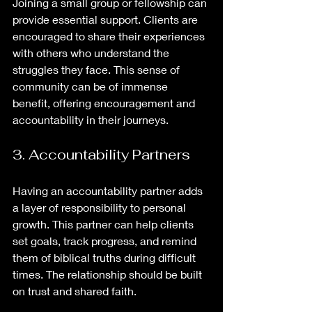
Joining a small group or fellowship can 
provide essential support. Clients are 
encouraged to share their experiences 
with others who understand the 
struggles they face. This sense of 
community can be of immense 
benefit, offering encouragement and 
accountability in their journeys.
3. Accountability Partners
Having an accountability partner adds 
a layer of responsibility to personal 
growth. This partner can help clients 
set goals, track progress, and remind 
them of biblical truths during difficult 
times. The relationship should be built 
on trust and shared faith.