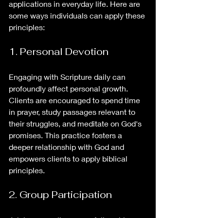
applications in everyday life. Here are 
some ways individuals can apply these 
principles:
1. Personal Devotion
Engaging with Scripture daily can 
profoundly affect personal growth. 
Clients are encouraged to spend time 
in prayer, study passages relevant to 
their struggles, and meditate on God's 
promises. This practice fosters a 
deeper relationship with God and 
empowers clients to apply biblical 
principles.
2. Group Participation