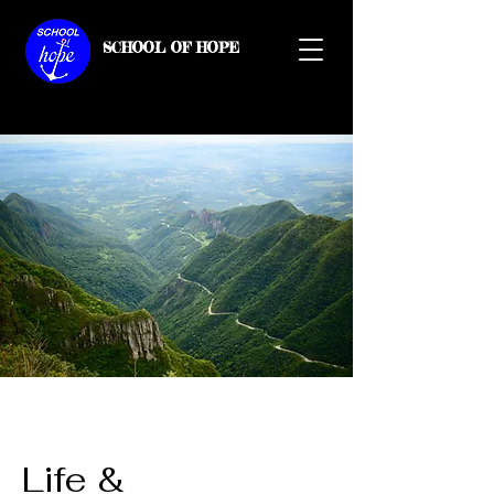
SCHOOL OF HOPE
Life &