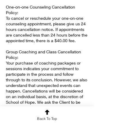
One-on-one Counseling Cancellation
Policy:
To cancel or reschedule your one-on-one
counseling appointment, please give us 24
hours cancellation notice. If appointments
are cancelled less than 24 hours before the
appointed time, there is a $40.00 fee.
Group Coaching and Class Cancellation
Policy:
Your purchase of coaching packages or
sessions indicates your commitment to
participate in the process and follow
through to its conclusion. However, we also
understand that unexpected events can
happen. Cancellations will be considered
on an individual basis, at the discretion of
School of Hope. We ask the Client to be
committed and faithful, and we commit to
offering grace when needed.
Back To Top
The $55.00 SYMBIS assessment fee is non-