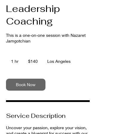
Leadership
Coaching
This is a one-on-one session with Nazaret
Jamgotchian
140
US
1 hr
1
$140
Los Angeles
dollars
h
Book Now
Service Description
Uncover your passion, explore your vision,
and create a blueprint for success with our