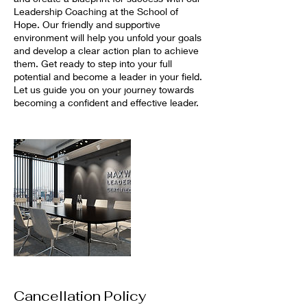
Leadership Coaching at the School of
Hope. Our friendly and supportive
environment will help you unfold your goals
and develop a clear action plan to achieve
them. Get ready to step into your full
potential and become a leader in your field.
Let us guide you on your journey towards
becoming a confident and effective leader.
Cancellation Policy