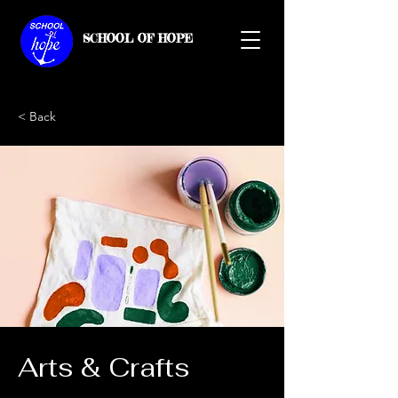
SCHOOL OF HOPE
< Back
Arts & Crafts