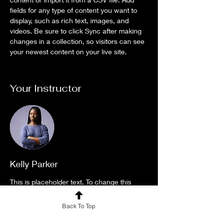
fields for any type of content you want to 
display, such as rich text, images, and 
videos. Be sure to click Sync after making 
changes in a collection, so visitors can see 
your newest content on your live site. 
Your Instructor
Kelly Parker
This is placeholder text. To change this
content, double-click on the element and
Back To Top
click Change Content. To manage all your
collections, click on the Content Manager