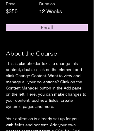
Price
Duration
$350
12 Weeks
Enroll
About the Course
This is placeholder text. To change this 
content, double-click on the element and 
click Change Content. Want to view and 
manage all your collections? Click on the 
Content Manager button in the Add panel 
on the left. Here, you can make changes to 
your content, add new fields, create 
dynamic pages and more.
Your collection is already set up for you 
with fields and content. Add your own 
content or import it from a CSV file. Add 