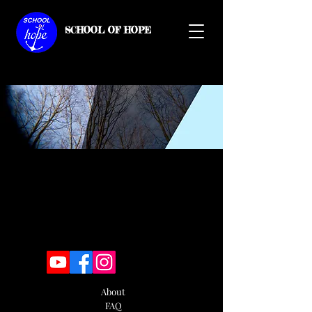
SCHOOL OF HOPE
About
FAQ